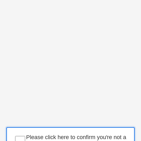
Please click here to confirm you're not a