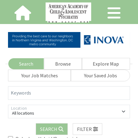
Search
Browse
Explore Map
Your Job Matches
Your Saved Jobs
Keywords
Location
All locations
SEARCH
FILTER