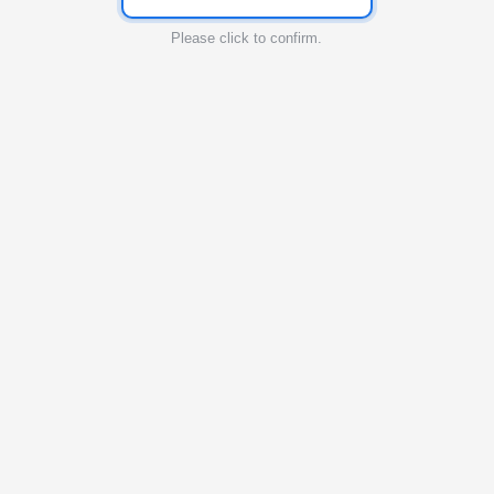
Please click to confirm.