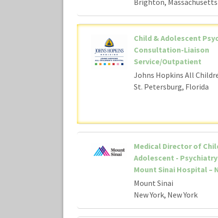
Brighton, Massachusetts
Child & Adolescent Psyc
Consultation-Liaison
Service/Outpatient
Johns Hopkins All Childr
St. Petersburg, Florida
Medical Director of Chil
Adolescent - Psychiatry 
Mount Sinai Hospital – N
Mount Sinai
New York, New York