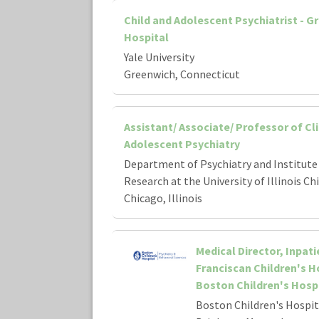
Child and Adolescent Psychiatrist - G
Hospital
Yale University
Greenwich, Connecticut
Assistant/ Associate/ Professor of Cli
Adolescent Psychiatry
Department of Psychiatry and Institute 
Research at the University of Illinois Ch
Chicago, Illinois
Medical Director, Inpati
Franciscan Children's Ho
Boston Children's Hosp
Boston Children's Hospit