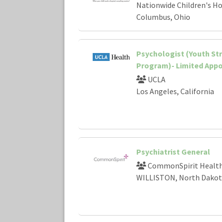
Nationwide Children's Ho
Columbus, Ohio
Psychologist (Youth St
Program)- Limited App
UCLA
Los Angeles, California
Psychiatrist General
CommonSpirit Healt
WILLISTON, North Dakot