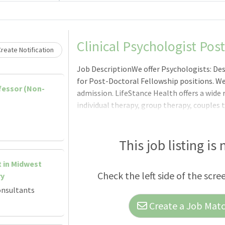
Loading... Please wait.
Clinical Psychologist Pos
reate Notification
Job DescriptionWe offer Psychologists: De
for Post-Doctoral Fellowship positions. We
ofessor (Non-
admission. LifeStance Health offers a wide 
individual therapy, group therapy, couples 
to psychological/neuropsychological/pre-s
services. Our post-doctoral fellows would 
psychological/neuropsychological testing 
This job listing is
presence gives us the ability to partner our
t in Midwest
state, and provide continuing education fr
Check the left side of the scre
ry
quality train
onsultants
Create a Job Match