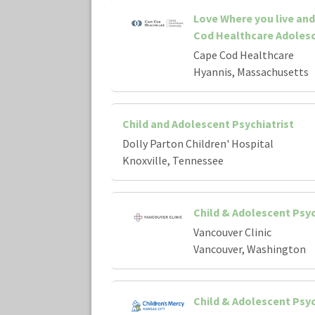
Love Where you live an
Cod Healthcare Adolesc
Cape Cod Healthcare
Hyannis, Massachusetts
Child and Adolescent Psychiatrist
Dolly Parton Children' Hospital
Knoxville, Tennessee
Child & Adolescent Psyc
Vancouver Clinic
Vancouver, Washington
Child & Adolescent Psyc