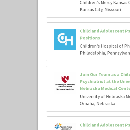
Children's Mercy Kansas C
Kansas City, Missouri
Child and Adolescent Ps
Positions
Children's Hospital of Ph
Philadelphia, Pennsylvan
Join Our Team as a Chil
Psychiatrist at the Univ
Nebraska Medical Cent
University of Nebraska M
Omaha, Nebraska
Child and Adolescent Ps