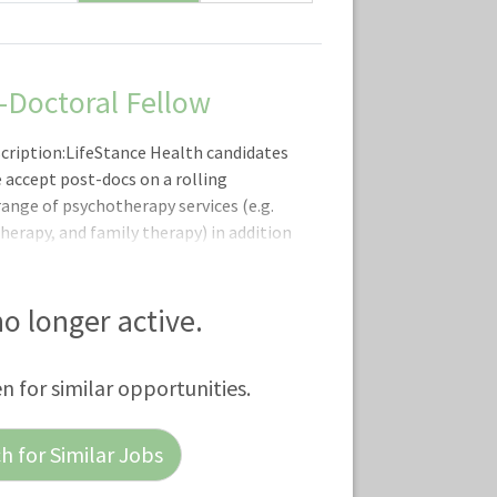
t-Doctoral Fellow
scription:LifeStance Health candidates
 accept post-docs on a rolling
range of psychotherapy services (e.g.
therapy, and family therapy) in addition
urgical evaluations and psychiatry
provide a combination of
and counseling. Our nation-wide
 no longer active.
 fellows with clinicians across the
om experts across the nation, for high
en for similar opportunities.
 for Similar Jobs