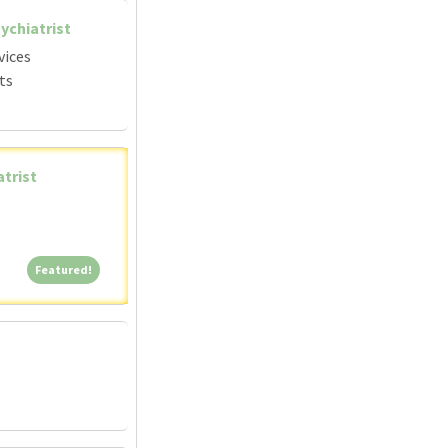
ychiatrist
vices
ts
atrist
Featured!
Featured!