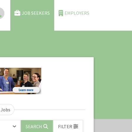
JOB SEEKERS
EMPLOYERS
 Jobs
SEARCH
FILTER