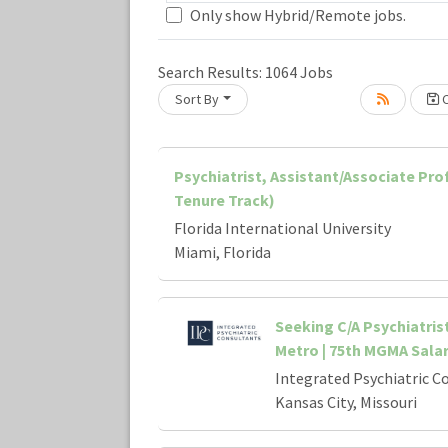
Only show Hybrid/Remote jobs.
Search Results:
1064
Jobs
Sort By
C
Loading... Please wait.
Psychiatrist, Assistant/Associate Pr
Tenure Track)
Florida International University
Miami, Florida
Seeking C/A Psychiatris
Metro | 75th MGMA Sala
Integrated Psychiatric C
Kansas City, Missouri