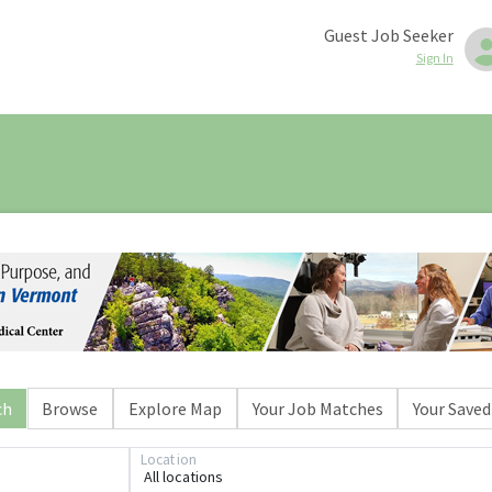
Guest Job Seeker
Sign In
ch
Browse
Explore Map
Your Job Matches
Your Saved
Location
All locations