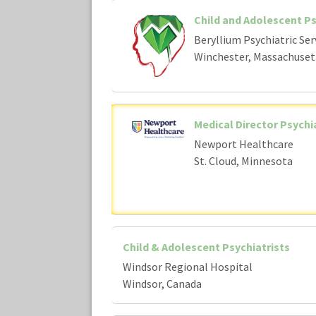
Child and Adolescent Ps
Beryllium Psychiatric Ser
Winchester, Massachuset
Medical Director Psychi
Newport Healthcare
St. Cloud, Minnesota
Child & Adolescent Psychiatrists
Windsor Regional Hospital
Windsor, Canada