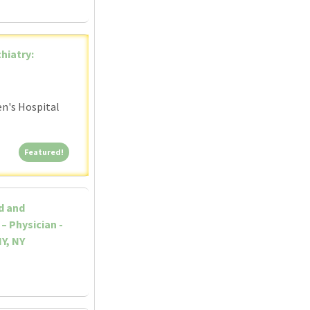
hiatry:
en's Hospital
Featured!
Featured!
d and
– Physician -
Y, NY