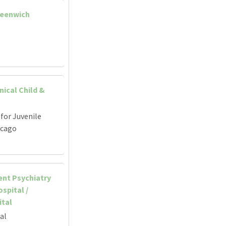
reenwich
nical Child &
for Juvenile
icago
ent Psychiatry
spital /
ital
al