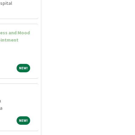
spital
ress and Mood
ointment
NEW!
NEW!
h
a
NEW!
NEW!