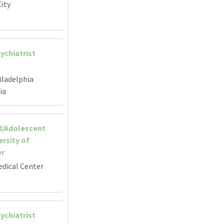
ity
ychiatrist
iladelphia
ia
d/Adolescent
ersity of
er
edical Center
ychiatrist