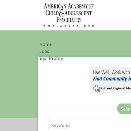
Home
Jobs
Your Profile
Sear
Keywords