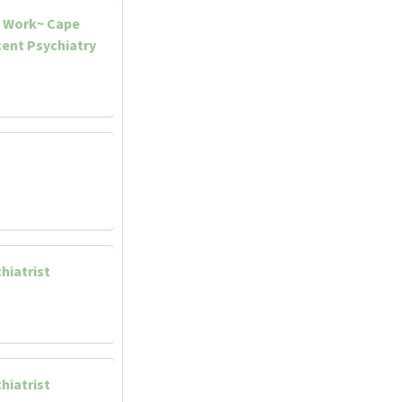
d Work~ Cape
ent Psychiatry
hiatrist
hiatrist