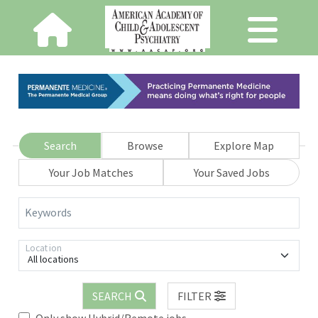
Search
Browse
Explore Map
Your Job Matches
Your Saved Jobs
Keywords
Location
All locations
SEARCH
FILTER
Only show Hybrid/Remote jobs.