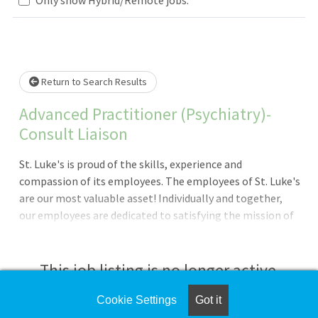
Loading... Please wait.
Return to Search Results
Advanced Practitioner (Psychiatry)-
Consult Liaison
St. Luke's is proud of the skills, experience and
compassion of its employees. The employees of St. Luke's
are our most valuable asset! Individually and together,
our employees are dedicated to satisfying the mission of
our organization which is an unwavering commitment to
excellence as we care for the sick and injured; educate
physicians, nurses and other health care providers; and
This job listing is no longer active.
improve access to care in the communities we serve,
regardless of a patient's ability to pay for health
Cookie Settings
Got it
Check the left side of the screen for similar
care.Provide comprehensive psychiatric consultations