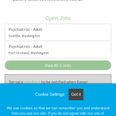
Open Jobs
Psychiatrist - Adult
Seattle, Washington
Psychiatrist - Adult
Port Orchard, Washington
View All 2 Jobs
Set up a
Job Alert
to be notified when Kaiser
Permanente - Washington Permanente Medical Group
posts new jobs.
Cookie Settings
Got it
We use cookies so that we can remember you and understand
how you use our site. If you do not agree with our use of