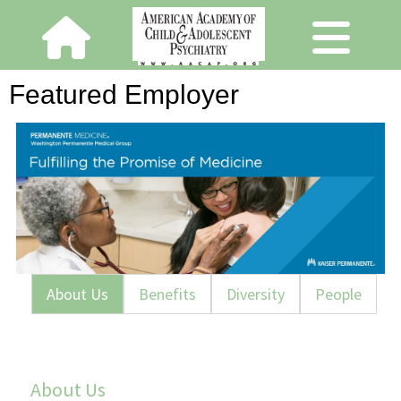
Featured Employer
About Us
Benefits
Diversity
People
About Us