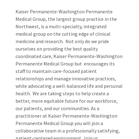
Kaiser Permanente-Washington Permanente
Medical Group, the largest group practice in the
Northwest, is a multi-specialty, integrated
medical group on the cutting edge of clinical
medicine and research. Not only do we pride
ourselves on providing the best quality
coordinated care, Kaiser Permanente-Washington
Permanente Medical Group but encourages its
staff to maintain care-focused patient
relationships and manage innovative practices,
while advocating a well-balanced life and personal
health. We are taking steps to help create a
better, more equitable future for our workforce,
our patients, and our communities. As a
practitioner at Kaiser Permanente-Washington
Permanente Medical Group you will join a
collaborative team in a professionally satisfying,
patient-centered environment. Join us.