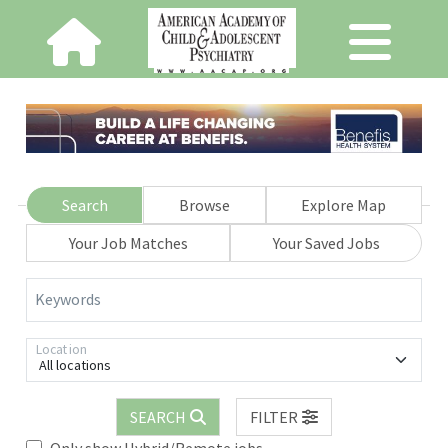
Search
Browse
Explore Map
Your Job Matches
Your Saved Jobs
Keywords
Location
All locations
SEARCH
FILTER
Only show Hybrid/Remote jobs.