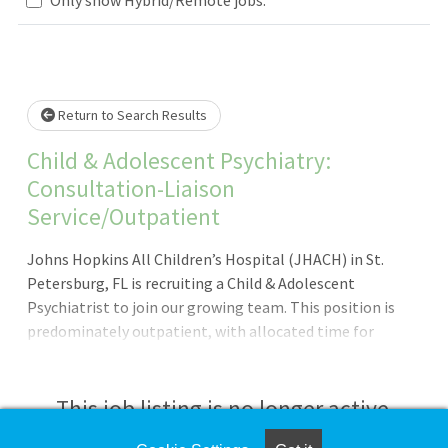
Loading... Please wait.
Return to Search Results
Child & Adolescent Psychiatry:
Consultation-Liaison
Service/Outpatient
Johns Hopkins All Children’s Hospital (JHACH) in St.
Petersburg, FL is recruiting a Child & Adolescent
Psychiatrist to join our growing team. This position is
predominately outpatient, with allocated time for
consultation-liaison (C/L). Highlights of this opportunity
include: JHACH is a 259-bed teaching hospital, ranked as a
U.S News & World Report Best Children’s Hospital in 8
This job listing is no longer active.
pediatric specialties (2025-2026). We were also ranked as